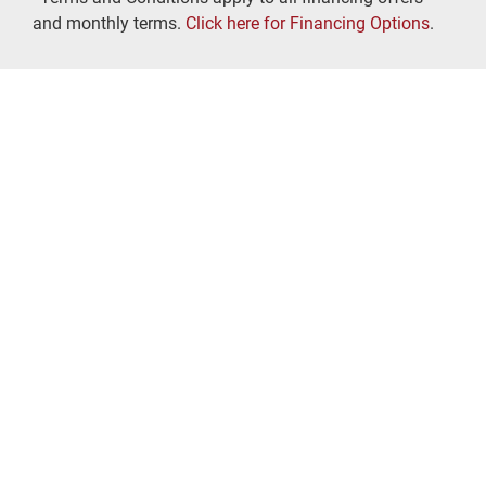
and monthly terms.
Click here for Financing Options
.