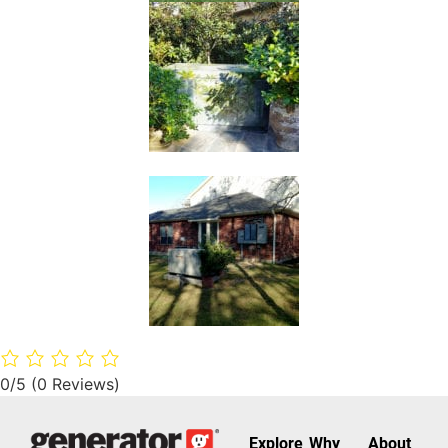
0/5
(0 Reviews)
Explore
Why
About