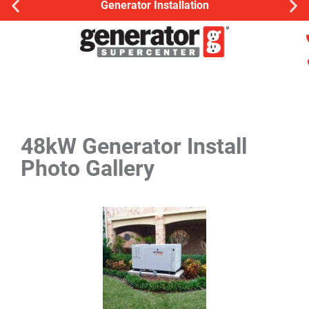
Generator Installation
48kW Generator Install
Photo Gallery