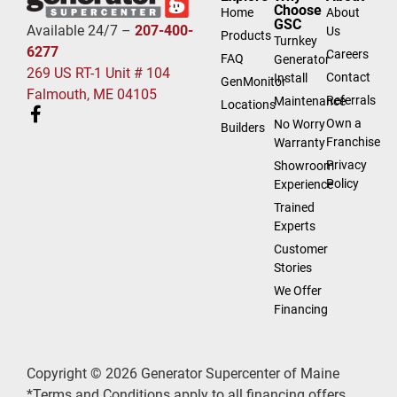
Choose
Home
About
GSC
Available 24/7 –
207-400-
Us
Products
Turnkey
6277
Careers
FAQ
Generator
269 US RT-1 Unit # 104
Contact
Install
GenMonitor
Falmouth, ME 04105
Referrals
Maintenance
Locations
Own a
No Worry
Builders
Franchise
Warranty
Privacy
Showroom
Policy
Experience
Trained
Experts
Customer
Stories
We Offer
Financing
Copyright © 2026 Generator Supercenter of Maine
*Terms and Conditions apply to all financing offers