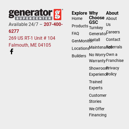
Explore
Why
About
Choose
Home
About
GSC
Available 24/7 –
207-400-
Us
Products
Turnkey
6277
Careers
FAQ
Generator
269 US RT-1 Unit # 104
Contact
Install
GenMonitor
Falmouth, ME 04105
Referrals
Maintenance
Locations
Own a
No Worry
Builders
Franchise
Warranty
Privacy
Showroom
Policy
Experience
Trained
Experts
Customer
Stories
We Offer
Financing