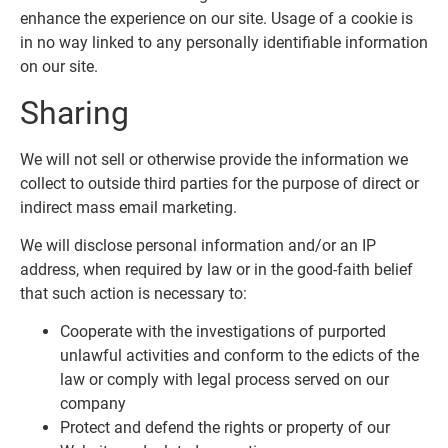
enhance the experience on our site. Usage of a cookie is
in no way linked to any personally identifiable information
on our site.
Sharing
We will not sell or otherwise provide the information we
collect to outside third parties for the purpose of direct or
indirect mass email marketing.
We will disclose personal information and/or an IP
address, when required by law or in the good-faith belief
that such action is necessary to:
Cooperate with the investigations of purported
unlawful activities and conform to the edicts of the
law or comply with legal process served on our
company
Protect and defend the rights or property of our