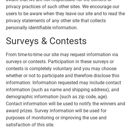
privacy practices of such other sites. We encourage our
users to be aware when they leave our site and to read the
privacy statements of any other site that collects
personally identifiable information.
Surveys & Contests
From time-to-time our site may request information via
surveys or contests. Participation in these surveys or
contests is completely voluntary and you may choose
whether or not to participate and therefore disclose this
information. Information requested may include contact
information (such as name and shipping address), and
demographic information (such as zip code, age).
Contact information will be used to notify the winners and
award prizes. Survey information will be used for
purposes of monitoring or improving the use and
satisfaction of this site.