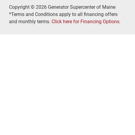
Copyright © 2026 Generator Supercenter of Maine
*Terms and Conditions apply to all financing offers
and monthly terms.
Click here for Financing Options
.