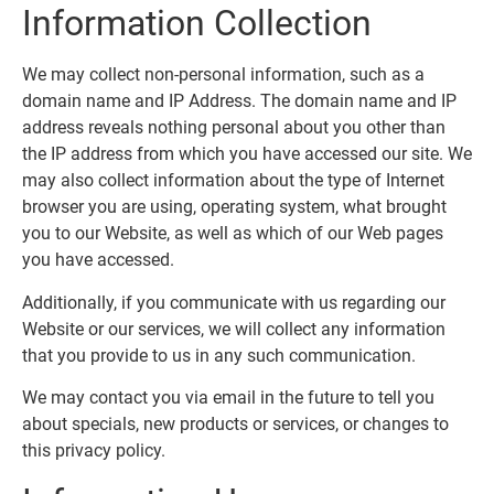
Information Collection
We may collect non-personal information, such as a
domain name and IP Address. The domain name and IP
address reveals nothing personal about you other than
the IP address from which you have accessed our site. We
may also collect information about the type of Internet
browser you are using, operating system, what brought
you to our Website, as well as which of our Web pages
you have accessed.
Additionally, if you communicate with us regarding our
Website or our services, we will collect any information
that you provide to us in any such communication.
We may contact you via email in the future to tell you
about specials, new products or services, or changes to
this privacy policy.