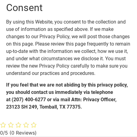
Consent
By using this Website, you consent to the collection and
use of information as specified above. If we make
changes to our Privacy Policy, we will post those changes
on this page. Please review this page frequently to remain
up-to-date with the information we collect, how we use it,
and under what circumstances we disclose it. You must
review the new Privacy Policy carefully to make sure you
understand our practices and procedures.
If you feel that we are not abiding by this privacy policy,
you should contact us immediately via telephone
at
(207) 400-6277 or via mail Attn: Privacy Officer,
23123 SH 249, Tomball, TX 77375.
0/5
(0 Reviews)