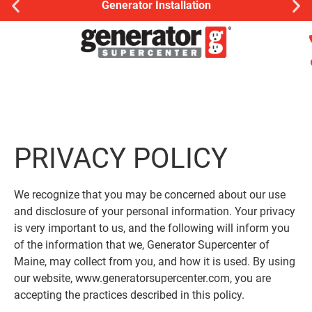
Generator Installation
PRIVACY POLICY
We recognize that you may be concerned about our use
and disclosure of your personal information. Your privacy
is very important to us, and the following will inform you
of the information that we, Generator Supercenter of
Maine, may collect from you, and how it is used. By using
our website, www.generatorsupercenter.com, you are
accepting the practices described in this policy.