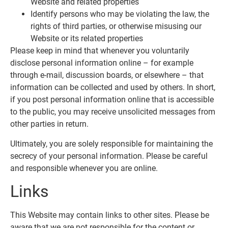
Website and related properties
Identify persons who may be violating the law, the
rights of third parties, or otherwise misusing our
Website or its related properties
Please keep in mind that whenever you voluntarily
disclose personal information online – for example
through e-mail, discussion boards, or elsewhere – that
information can be collected and used by others. In short,
if you post personal information online that is accessible
to the public, you may receive unsolicited messages from
other parties in return.
Ultimately, you are solely responsible for maintaining the
secrecy of your personal information. Please be careful
and responsible whenever you are online.
Links
This Website may contain links to other sites. Please be
aware that we are not responsible for the content or