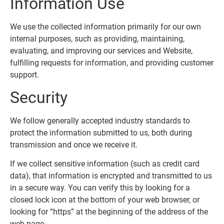
Information Use
We use the collected information primarily for our own
internal purposes, such as providing, maintaining,
evaluating, and improving our services and Website,
fulfilling requests for information, and providing customer
support.
Security
We follow generally accepted industry standards to
protect the information submitted to us, both during
transmission and once we receive it.
If we collect sensitive information (such as credit card
data), that information is encrypted and transmitted to us
in a secure way. You can verify this by looking for a
closed lock icon at the bottom of your web browser, or
looking for “https” at the beginning of the address of the
web page.