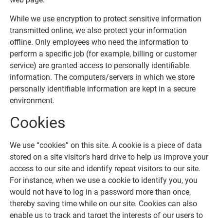
While we use encryption to protect sensitive information
transmitted online, we also protect your information
offline. Only employees who need the information to
perform a specific job (for example, billing or customer
service) are granted access to personally identifiable
information. The computers/servers in which we store
personally identifiable information are kept in a secure
environment.
Cookies
We use “cookies” on this site. A cookie is a piece of data
stored on a site visitor’s hard drive to help us improve your
access to our site and identify repeat visitors to our site.
For instance, when we use a cookie to identify you, you
would not have to log in a password more than once,
thereby saving time while on our site. Cookies can also
enable us to track and target the interests of our users to