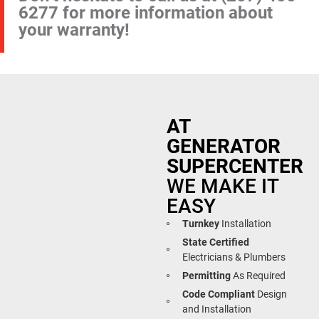
6277
for more information about
your warranty!
AT
GENERATOR
SUPERCENTER
WE MAKE IT
EASY
Turnkey
Installation
State Certified
Electricians & Plumbers
Permitting
As Required
Code Compliant
Design
and Installation