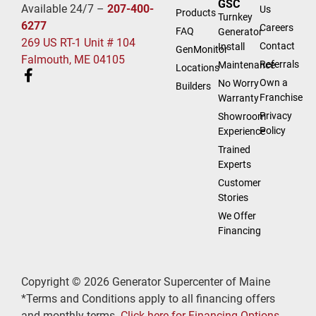
GSC
Available 24/7 –
207-400-
Us
Products
Turnkey
6277
Careers
FAQ
Generator
269 US RT-1 Unit # 104
Contact
Install
GenMonitor
Falmouth, ME 04105
Referrals
Maintenance
Locations
Own a
No Worry
Builders
Franchise
Warranty
Privacy
Showroom
Policy
Experience
Trained
Experts
Customer
Stories
We Offer
Financing
Copyright © 2026 Generator Supercenter of Maine
*Terms and Conditions apply to all financing offers
and monthly terms.
Click here for Financing Options
.