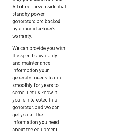
All of our new residential
standby power
generators are backed
by a manufacturer’s
warranty.
We can provide you with
the specific warranty
and maintenance
information your
generator needs to run
smoothly for years to
come. Let us know if
you’re interested in a
generator, and we can
get you all the
information you need
about the equipment.