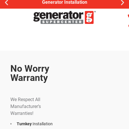
Generator Installation
No Worry
Warranty
Whole Home
Generator
We Respect All
Manufacturer’s
Warranties!
Turnkey
Installation