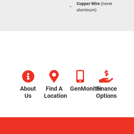
Copper Wire
(never
aluminum)
About
Find A
GenMonitor
Finance
Us
Location
Options