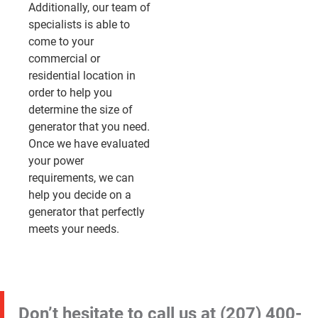
Additionally, our team of
specialists is able to
come to your
commercial or
residential location in
order to help you
determine the size of
generator that you need.
Once we have evaluated
your power
requirements, we can
help you decide on a
generator that perfectly
meets your needs.
Don’t hesitate to call us at
(207) 400-