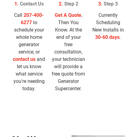
1.
Contact Us
2.
Step 2
3.
Step 3
Call
207-400-
Get A Quote
,
Currently
6277
to
Then You
Scheduling
schedule your
Know. At the
New Installs in
whole home
end of your
30-60 days
.
generator
free
service, or
consultation,
contact us
and
your technician
let us know
will provide a
what service
free quote from
you're needing
Generator
today.
Supercenter.