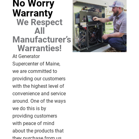
No Worry
Warranty
We Respect
All
Manufacturer’s
Warranties!
At Generator
Supercenter of Maine,
we are committed to
providing our customers
with the highest level of
convenience and service
around. One of the ways
we do this is by
providing customers
with peace of mind
about the products that
they purchase from us.