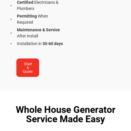
Certified
Electricians &
Plumbers
Permitting
When
Required
Maintenance & Service
After Install
Installation in
30-60 days
Start
A
Quote
Whole House Generator
Service Made Easy