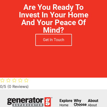
Are You Ready To
Invest In Your Home
And Your Peace Of
Mind?
Get In Touch
0/5
(0 Reviews)
Explore
Why
About
Choose
Home
About