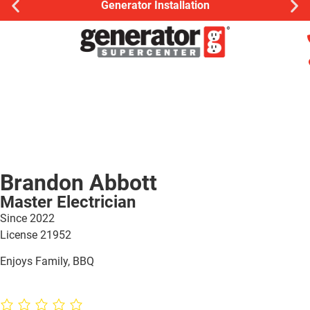
Generator Installation
Brandon Abbott
Master Electrician
Since 2022
License
21952
Enjoys Family, BBQ