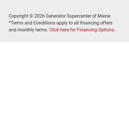
Copyright © 2026 Generator Supercenter of Maine
*Terms and Conditions apply to all financing offers
and monthly terms.
Click here for Financing Options
.