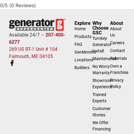
0/5
(0 Reviews)
Explore
Why
About
Choose
Home
About
GSC
Available 24/7 –
207-400-
Us
Products
Turnkey
6277
Careers
FAQ
Generator
269 US RT-1 Unit # 104
Contact
Install
GenMonitor
Falmouth, ME 04105
Referrals
Maintenance
Locations
Own a
No Worry
Builders
Franchise
Warranty
Privacy
Showroom
Policy
Experience
Trained
Experts
Customer
Stories
We Offer
Financing