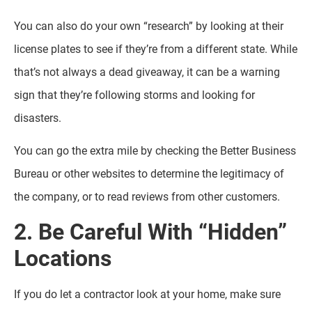
You can also do your own “research” by looking at their
license plates to see if they’re from a different state. While
that’s not always a dead giveaway, it can be a warning
sign that they’re following storms and looking for
disasters.
You can go the extra mile by checking the Better Business
Bureau or other websites to determine the legitimacy of
the company, or to read reviews from other customers.
2. Be Careful With “Hidden”
Locations
If you do let a contractor look at your home, make sure