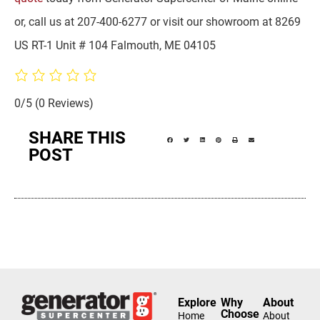
or, call us at 207-400-6277 or visit our showroom at 8269
US RT-1 Unit # 104 Falmouth, ME 04105
0/5
(0 Reviews)
SHARE THIS
POST
Explore
Why
About
Choose
Home
About