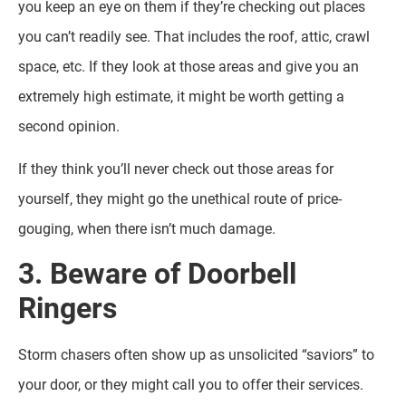
you keep an eye on them if they’re checking out places
you can’t readily see. That includes the roof, attic, crawl
space, etc. If they look at those areas and give you an
extremely high estimate, it might be worth getting a
second opinion.
If they think you’ll never check out those areas for
yourself, they might go the unethical route of price-
gouging, when there isn’t much damage.
3. Beware of Doorbell
Ringers
Storm chasers often show up as unsolicited “saviors” to
your door, or they might call you to offer their services.