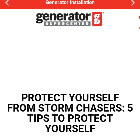
nerator Installation
Gener
PROTECT YOURSELF
FROM STORM CHASERS: 5
TIPS TO PROTECT
YOURSELF