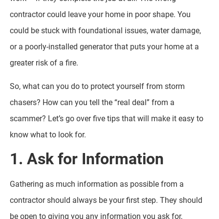
contractor could leave your home in poor shape. You
could be stuck with foundational issues, water damage,
or a poorly-installed generator that puts your home at a
greater risk of a fire.
So, what can you do to protect yourself from storm
chasers? How can you tell the “real deal” from a
scammer? Let’s go over five tips that will make it easy to
know what to look for.
1. Ask for Information
Gathering as much information as possible from a
contractor should always be your first step. They should
be open to giving you any information you ask for,