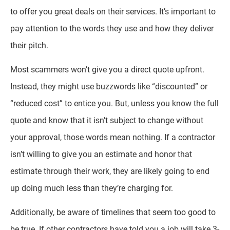
to offer you great deals on their services. It’s important to
pay attention to the words they use and how they deliver
their pitch.
Most scammers won’t give you a direct quote upfront.
Instead, they might use buzzwords like “discounted” or
“reduced cost” to entice you. But, unless you know the full
quote and know that it isn’t subject to change without
your approval, those words mean nothing. If a contractor
isn’t willing to give you an estimate and honor that
estimate through their work, they are likely going to end
up doing much less than they’re charging for.
Additionally, be aware of timelines that seem too good to
be true. If other contractors have told you a job will take 3-