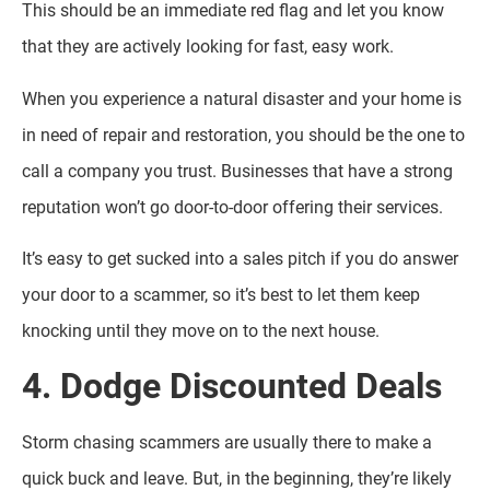
This should be an immediate red flag and let you know
that they are actively looking for fast, easy work.
When you experience a natural disaster and your home is
in need of repair and restoration, you should be the one to
call a company you trust. Businesses that have a strong
reputation won’t go door-to-door offering their services.
It’s easy to get sucked into a sales pitch if you do answer
your door to a scammer, so it’s best to let them keep
knocking until they move on to the next house.
4. Dodge Discounted Deals
Storm chasing scammers are usually there to make a
quick buck and leave. But, in the beginning, they’re likely