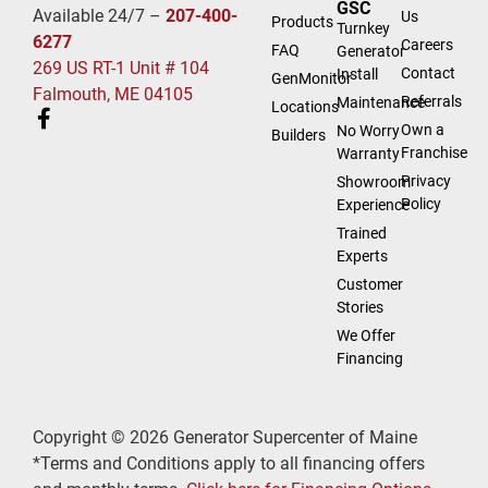
GSC
Available 24/7 –
207-400-
Us
Products
Turnkey
6277
Careers
FAQ
Generator
269 US RT-1 Unit # 104
Contact
Install
GenMonitor
Falmouth, ME 04105
Referrals
Maintenance
Locations
Own a
No Worry
Builders
Franchise
Warranty
Privacy
Showroom
Policy
Experience
Trained
Experts
Customer
Stories
We Offer
Financing
Copyright © 2026 Generator Supercenter of Maine
*Terms and Conditions apply to all financing offers