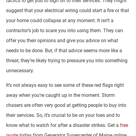
tactics to get you to sign on to their services. They might
suggest that your electrical wiring could start a fire or that
your home could collapse at any moment. It isn’t a
contractor’s job to scare you into using them. They can
offer you their opinions and give you advice on what
needs to be done. But, if that advice seems more like a
threat, they’re likely trying to pressure you into something
unnecessary.
It’s not always easy to see some of these red flags right
away when you’re caught up in the moment. Storm
chasers are often very good at getting people to buy into
their services. So, it’s crucial to be on your toes and to
know what to watch for after a disaster strikes. Get a
free
quote
today from Generator Supercenter of Maine online