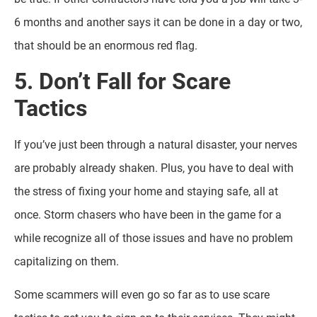
6 months and another says it can be done in a day or two,
that should be an enormous red flag.
5. Don’t Fall for Scare
Tactics
If you’ve just been through a natural disaster, your nerves
are probably already shaken. Plus, you have to deal with
the stress of fixing your home and staying safe, all at
once. Storm chasers who have been in the game for a
while recognize all of those issues and have no problem
capitalizing on them.
Some scammers will even go so far as to use scare