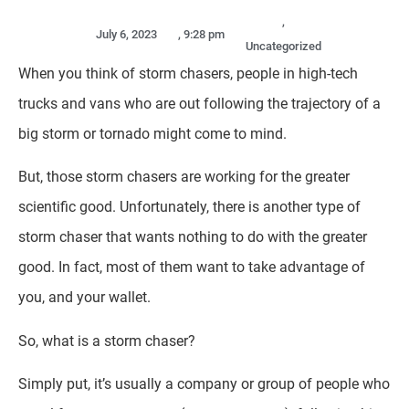
,
July 6, 2023
,
9:28 pm
Uncategorized
When you think of storm chasers, people in high-tech
trucks and vans who are out following the trajectory of a
big storm or tornado might come to mind.
But, those storm chasers are working for the greater
scientific good. Unfortunately, there is another type of
storm chaser that wants nothing to do with the greater
good. In fact, most of them want to take advantage of
you, and your wallet.
So, what is a storm chaser?
Simply put, it’s usually a company or group of people who