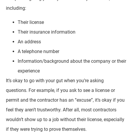
including:
Their license
Their insurance information
An address
A telephone number
Information/background about the company or their
experience
It’s okay to go with your gut when you’re asking
questions. For example, if you ask to see a license or
permit and the contractor has an “excuse”, it’s okay if you
feel they aren’t trustworthy. After all, most contractors
wouldn’t show up to a job without their license, especially
if they were trying to prove themselves.