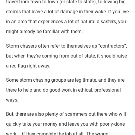
travel from town to town (or state to state), following big
storms that leave a lot of damage in their wake. If you live
in an area that experiences a lot of natural disasters, you
might already be familiar with them.
Storm chasers often refer to themselves as “contractors”,
but when they’re coming from out of state, it should raise
a red flag right away.
Some storm chasing groups are legitimate, and they are
there to help and do good work in ethical, professional
ways.
But, there are also plenty of scammers out there who will
quickly take your money and leave you with poorly-done
work – if they complete the job at all. The wrong