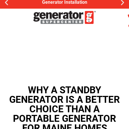
Generator Installation
WHY A STANDBY
GENERATOR IS A BETTER
CHOICE THAN A
PORTABLE GENERATOR
FOR MAINE HOMES