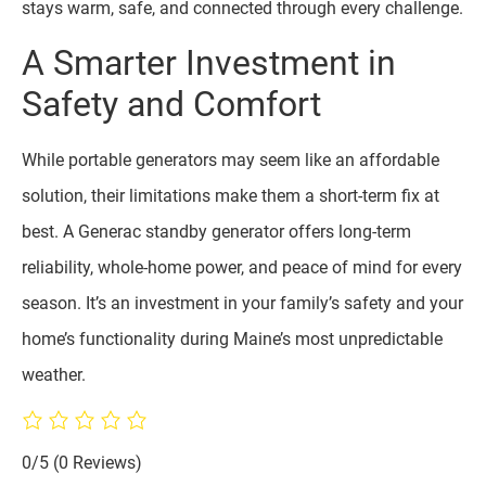
stays warm, safe, and connected through every challenge.
A Smarter Investment in
Safety and Comfort
While portable generators may seem like an affordable
solution, their limitations make them a short-term fix at
best. A Generac standby generator offers long-term
reliability, whole-home power, and peace of mind for every
season. It’s an investment in your family’s safety and your
home’s functionality during Maine’s most unpredictable
weather.
0/5
(0 Reviews)