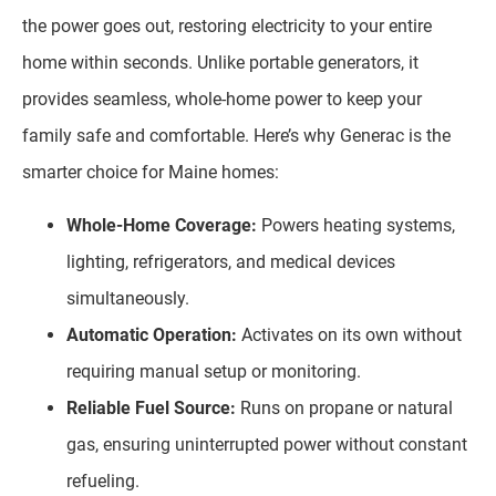
the power goes out, restoring electricity to your entire
home within seconds. Unlike portable generators, it
provides seamless, whole-home power to keep your
family safe and comfortable. Here’s why Generac is the
smarter choice for Maine homes:
Whole-Home Coverage:
Powers heating systems,
lighting, refrigerators, and medical devices
simultaneously.
Automatic Operation:
Activates on its own without
requiring manual setup or monitoring.
Reliable Fuel Source:
Runs on propane or natural
gas, ensuring uninterrupted power without constant
refueling.