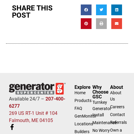
SHARE THIS
POST
Explore
Why
About
Choose
Home
About
GSC
Available 24/7 –
207-400-
Us
Products
Turnkey
6277
Careers
FAQ
Generator
269 US RT-1 Unit # 104
Contact
Install
GenMonitor
Falmouth, ME 04105
Referrals
Maintenance
Locations
Own a
No Worry
Builders