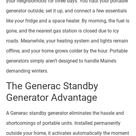
your neighborhood for three days. You haul your portable
generator outside, set it up, and connect a few essentials
like your fridge and a space heater. By morning, the fuel is
gone, and the nearest gas station is closed due to icy
roads. Meanwhile, your heating system and lights remain
offline, and your home grows colder by the hour. Portable
generators simply aren’t designed to handle Maine’s
demanding winters.
The Generac Standby
Generator Advantage
A Generac standby generator eliminates the hassle and
shortcomings of portable units. Installed permanently
outside your home, it activates automatically the moment