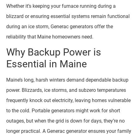
Whether it’s keeping your furnace running during a
blizzard or ensuring essential systems remain functional
during an ice storm, Generac generators offer the
reliability that Maine homeowners need.
Why Backup Power is
Essential in Maine
Maine’s long, harsh winters demand dependable backup
power. Blizzards, ice storms, and subzero temperatures
frequently knock out electricity, leaving homes vulnerable
to the cold. Portable generators might work for short
outages, but when the grid is down for days, they’re no
longer practical. A Generac generator ensures your family