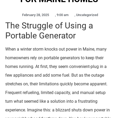
February 28, 2025
,
9:00 am
,
Uncategorized
The Struggle of Using a
Portable Generator
When a winter storm knocks out power in Maine, many
homeowners rely on portable generators to keep their
homes running. At first, they seem convenient-plug in a
few appliances and add some fuel. But as the outage
stretches on, their limitations quickly become apparent.
Frequent refueling, limited capacity, and manual setup
turn what seemed like a solution into a frustrating
experience. Imagine this: a blizzard shuts down power in