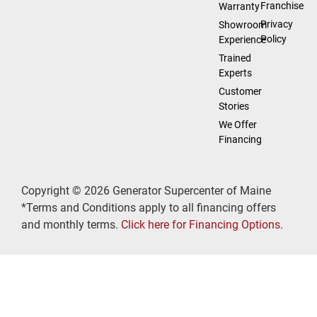
Franchise
Warranty
Privacy
Showroom
Policy
Experience
Trained
Experts
Customer
Stories
We Offer
Financing
Copyright © 2026 Generator Supercenter of Maine
*Terms and Conditions apply to all financing offers
and monthly terms.
Click here for Financing Options
.