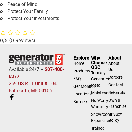
Peace of Mind
Protect Your Family
Protect Your Investments
0/5
(0 Reviews)
Explore
Why
About
Choose
Home
About
GSC
Available 24/7 –
207-400-
Us
Products
Turnkey
6277
Careers
FAQ
Generator
269 US RT-1 Unit # 104
Contact
Install
GenMonitor
Falmouth, ME 04105
Referrals
Maintenance
Locations
Own a
No Worry
Builders
Franchise
Warranty
Privacy
Showroom
Policy
Experience
Trained