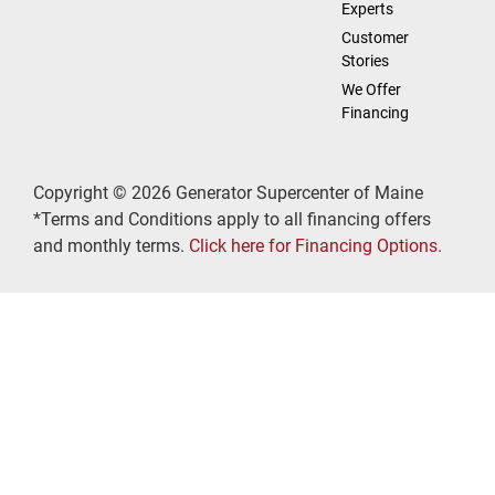
Experts
Customer
Stories
We Offer
Financing
Copyright © 2026 Generator Supercenter of Maine
*Terms and Conditions apply to all financing offers
and monthly terms.
Click here for Financing Options
.