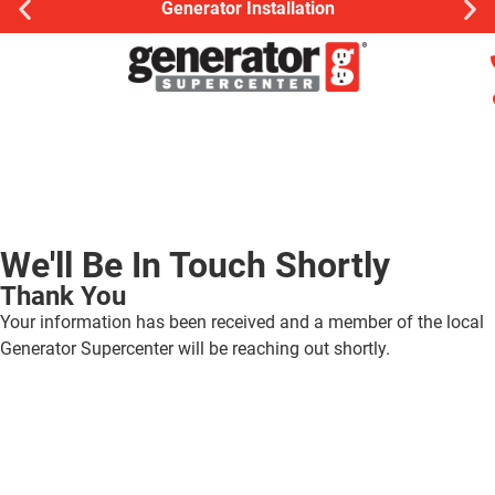
Generator Installation
We'll Be In Touch Shortly
Thank You
Your information has been received and a member of the local
Generator Supercenter will be reaching out shortly.