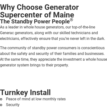
Why Choose Generator
Supercenter of Maine
®
The Standby Power People
As a leader in whole house generators, our top-of-the-line
Generac generators, along with our skilled technicians and
electricians, effectively ensure that you’re never left in the dark.
The community of standby power consumers is conscientious
about the safety and security of their families and businesses.
At the same time, they appreciate the investment a whole house
generator system brings to their property.
Turnkey Install
Peace of mind at low monthly rates
Security