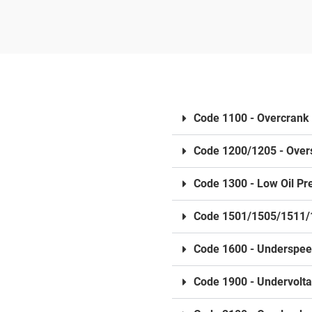
Code 1100 - Overcrank
Code 1200/1205 - Ove
Code 1300 - Low Oil Pr
Code 1501/1505/1511/
Code 1600 - Underspe
Code 1900 - Undervolt