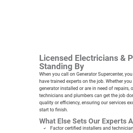
Licensed Electricians & 
Standing By
When you call on Generator Supercenter, yo
have trained experts on the job. Whether yo
generator installed or are in need of repairs, o
technicians and plumbers can get the job don
quality or efficiency, ensuring our services 
start to finish.
What Else Sets Our Experts A
Factor certified installers and technicia