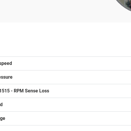
rspeed
essure
1515 - RPM Sense Loss
ed
age