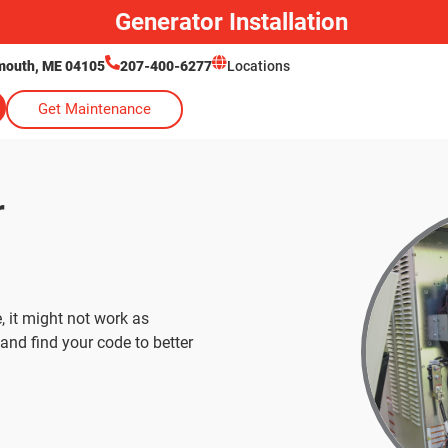
Generator Installation
lmouth, ME 04105
207-400-6277
Locations
Get Maintenance
r
, it might not work as
and find your code to better