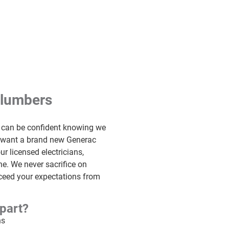
Plumbers
u can be confident knowing we
u want a brand new Generac
ur licensed electricians,
e. We never sacrifice on
exceed your expectations from
part?
ns