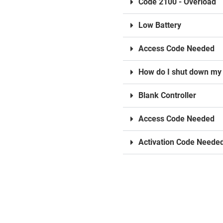
Code 2100 - Overload
Low Battery
Access Code Needed
How do I shut down my 
Blank Controller
Access Code Needed
Activation Code Neede