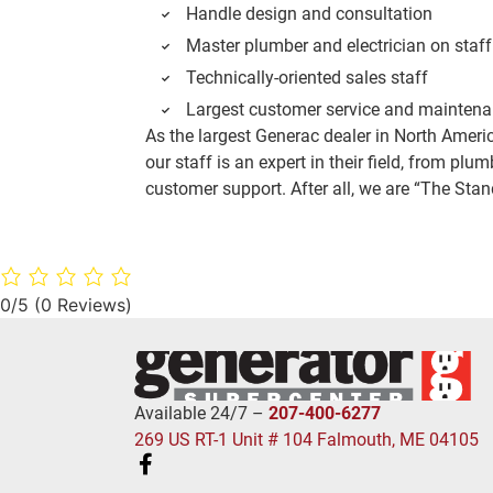
Handle design and consultation
Master plumber and electrician on staff
Technically-oriented sales staff
Largest customer service and maintena
As the largest Generac dealer in North Amer
our staff is an expert in their field, from plum
customer support. After all, we are “The St
0/5
(0 Reviews)
Available 24/7 –
207-400-6277
269 US RT-1 Unit # 104 Falmouth, ME 04105