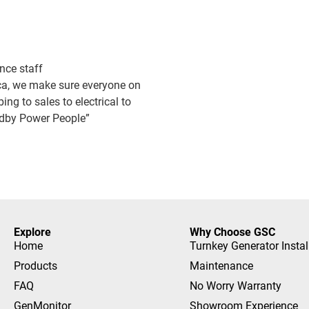
nce staff
ica, we make sure everyone on
bing to sales to electrical to
andby Power People”
Explore
Why Choose GSC
Home
Turnkey Generator Instal
Products
Maintenance
FAQ
No Worry Warranty
GenMonitor
Showroom Experience