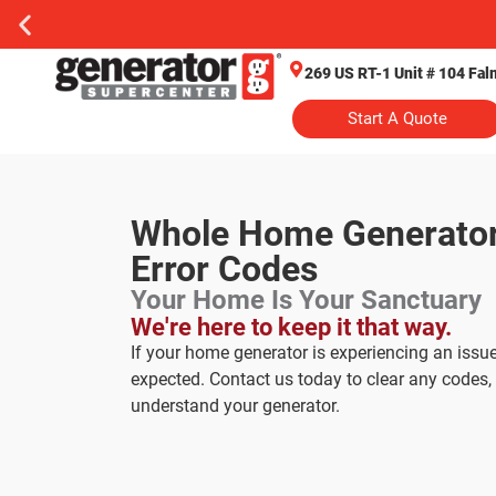
269 US RT-1 Unit # 104 Fa
Start A Quote
Whole Home Generato
Error Codes
Your Home Is Your Sanctuary
We're here to keep it that way.
If your home generator is experiencing an issue
expected. Contact us today to clear any codes, 
understand your generator.