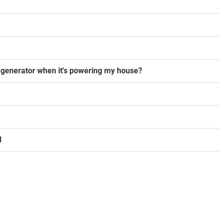
generator when it's powering my house?
d