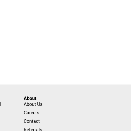
About
l
About Us
Careers
Contact
Referrals