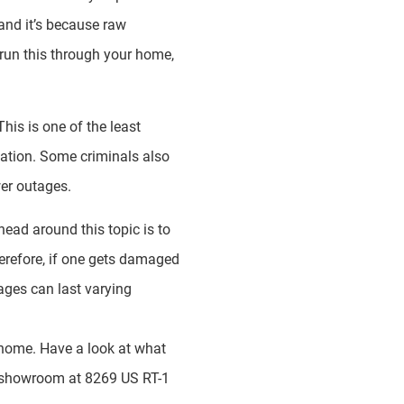
and it’s because raw
d run this through your home,
This is one of the least
ation. Some criminals also
wer outages.
ead around this topic is to
Therefore, if one gets damaged
tages can last varying
r home. Have a look at what
ur showroom at 8269 US RT-1