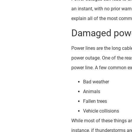
an instant, with no prior war
explain all of the most comm
Damaged powe
Power lines are the long cable
power outage. One of the re
power line. A few common ex
Bad weather
Animals
Fallen trees
Vehicle collisions
While most of these things ar
instance, if thunderstorms ar