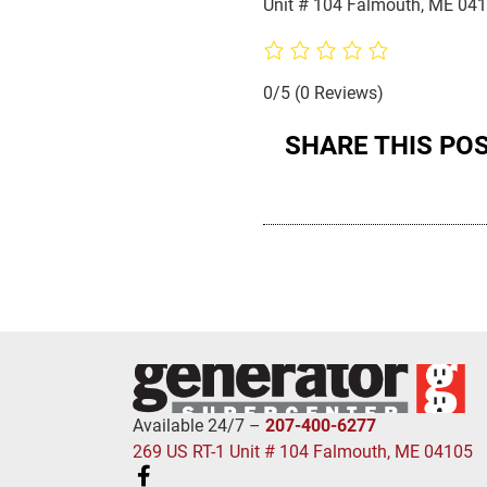
Unit # 104 Falmouth, ME 04
0/5
(0 Reviews)
SHARE THIS PO
Available 24/7 –
207-400-6277
269 US RT-1 Unit # 104 Falmouth, ME 04105