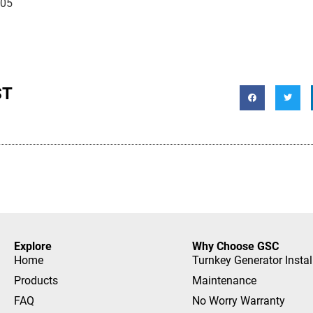
105
ST
Explore
Why Choose GSC
Home
Turnkey Generator Instal
Products
Maintenance
FAQ
No Worry Warranty