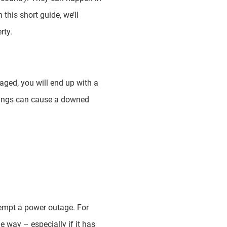
this short guide, we’ll
rty.
maged, you will end up with a
hings can cause a downed
eempt a power outage. For
e way – especially if it has