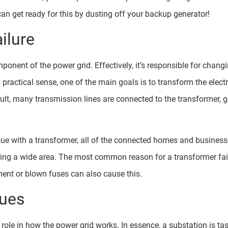
n get ready for this by dusting off your backup generator!
ilure
ponent of the power grid. Effectively, it’s responsible for chang
 practical sense, one of the main goals is to transform the electr
ult, many transmission lines are connected to the transformer, 
sue with a transformer, all of the connected homes and business
ing a wide area. The most common reason for a transformer failu
pment or blown fuses can also cause this.
sues
role in how the power grid works. In essence, a substation is ta