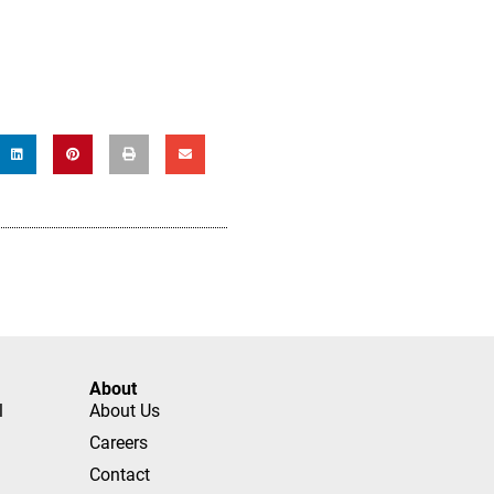
About
l
About Us
Careers
Contact