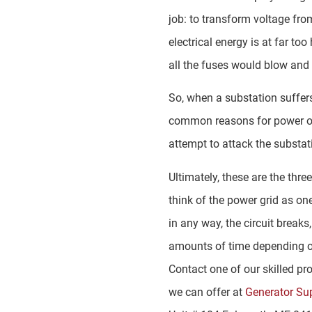
job: to transform voltage fro
electrical energy is at far t
all the fuses would blow and
So, when a substation suffers 
common reasons for power out
attempt to attack the substat
Ultimately, these are the thr
think of the power grid as one
in any way, the circuit break
amounts of time depending on
Contact one of our skilled pr
we can offer at
Generator Su