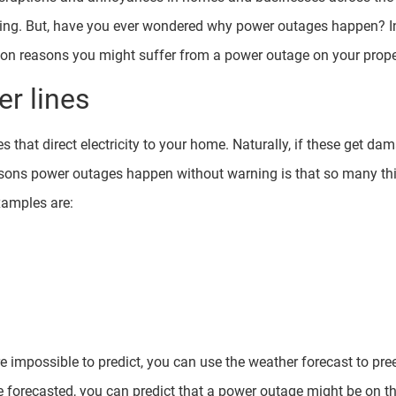
ning. But, have you ever wondered why power outages happen? In 
on reasons you might suffer from a power outage on your prope
r lines
s that direct electricity to your home. Naturally, if these get da
asons power outages happen without warning is that so many t
amples are:
e impossible to predict, you can use the weather forecast to pr
e forecasted, you can predict that a power outage might be on th