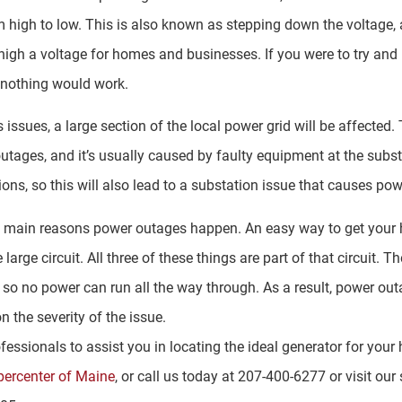
m high to low. This is also known as stepping down the voltage, 
oo high a voltage for homes and businesses. If you were to try an
 nothing would work.
issues, a large section of the local power grid will be affected. 
ages, and it’s usually caused by faulty equipment at the subst
ions, so this will also lead to a substation issue that causes po
ee main reasons power outages happen. An easy way to get your h
 large circuit. All three of these things are part of that circuit. 
s, so no power can run all the way through. As a result, power ou
 the severity of the issue.
ofessionals to assist you in locating the ideal generator for you
percenter of Maine
, or call us today at 207-400-6277 or visit o