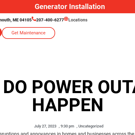
Generator Installation
lmouth, ME 04105
207-400-6277
Locations
Get Maintenance
 DO POWER OUT
HAPPEN
July 27, 2023
,
9:30 pm
,
Uncategorized
isruptions and annoyances in homes and businesses across the 