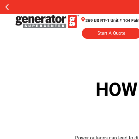
269 US RT-1 Unit # 104 Fa
Start A Quote
HOW
Power outages can lead to d