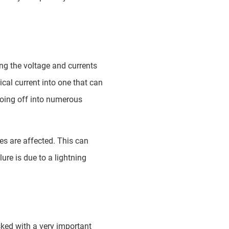
ing the voltage and currents
ical current into one that can
going off into numerous
es are affected. This can
re is due to a lightning
sked with a very important