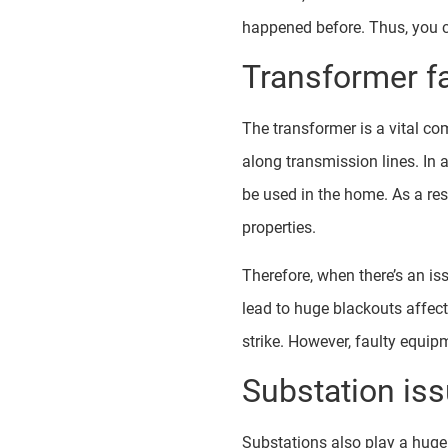
happened before. Thus, you ca
Transformer fa
The transformer is a vital com
along transmission lines. In a
be used in the home. As a res
properties.
Therefore, when there’s an is
lead to huge blackouts affect
strike. However, faulty equi
Substation is
Substations also play a huge 