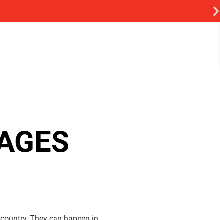
AGES
country. They can happen in