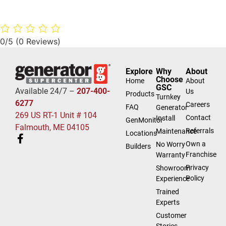
0/5
(0 Reviews)
Explore
Why
About
Choose
Home
About
GSC
Available 24/7 –
207-400-
Us
Products
Turnkey
6277
Careers
FAQ
Generator
269 US RT-1 Unit # 104
Contact
Install
GenMonitor
Falmouth, ME 04105
Referrals
Maintenance
Locations
Own a
No Worry
Builders
Franchise
Warranty
Privacy
Showroom
Policy
Experience
Trained
Experts
Customer
Stories