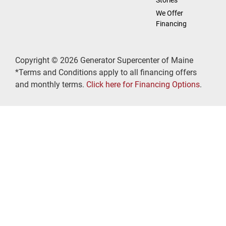
We Offer
Financing
Copyright © 2026 Generator Supercenter of Maine
*Terms and Conditions apply to all financing offers
and monthly terms.
Click here for Financing Options
.