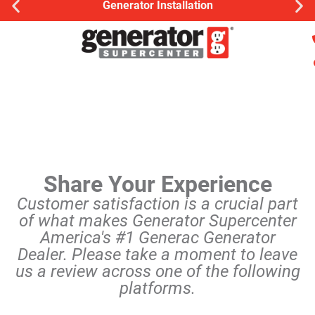
Generator Installation
Share Your Experience
Customer satisfaction is a crucial part
of what makes Generator Supercenter
America's #1 Generac Generator
Dealer. Please take a moment to leave
us a review across one of the following
platforms.